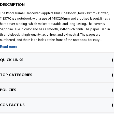
DESCRIPTION
The Rhodiarama Hardcover Sapphire Blue Goalbook (148X210mm - Dotted)
118577C is a notebook with a size of 148X210mm and a dotted layout. It has a
hardcover binding, which makes it durable and long-lasting. The cover is
Sapphire Blue in color and has a smooth, soft-touch finish. The paper used in
this notebook is high-quality, acid-free, and pH-neutral. The pages are
numbered, and there is an index at the front of the notebook for easy
organization. The dotted layout is a popular choice for bullet journaling, note-
Read more
taking, and sketching. It provides a subtle guide for writing and drawing
without being too intrusive. The dots are evenly spaced, allowing for precise
QUICK LINKS
and neat handwriting. CLAIREFONTAINE 90 g velvety vellum paper, 224
numbered sheets, 6 page index, 2 perpetual calendars, 3 ribbon bookmarks,
expanding inner pocket & secured by elastic. Overall the Rhodiarama
ABOUT US
TOP CATEGORIES
Hardcover Sapphire Blue Goalbook is a stylish and functional notebook that is
perfect for anyone who wants to keep their notes and ideas organized.
CONTACT US
FOUNTAIN PEN
Rhodia is a French brand that produces high-quality paper products, including
POLICIES
notebooks, notepads, and other stationery items. The company was founded in
BEST SELLERS
1932 and is named after the Rhône River, which flows through the region where
INK BOTTLE
SHIPPING POLICY
the company is located. Rhodia is part of the Clairefontaine family of brands,
CONTACT US
which is known for producing some of the finest paper products in the world.
ALL ABOUT PENS
NOTEBOOK