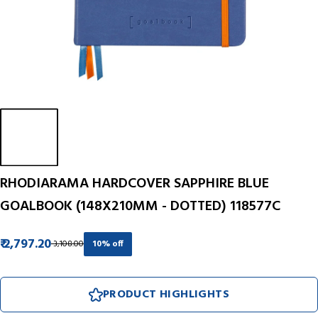
RHODIARAMA HARDCOVER SAPPHIRE BLUE
GOALBOOK (148X210MM - DOTTED) 118577C
₹ 2,797.20
₹ 3,108.00
10% off
PRODUCT HIGHLIGHTS