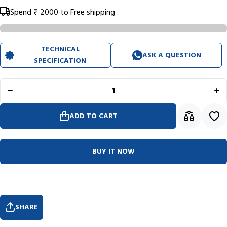
Spend
₹ 2000
to Free shipping
TECHNICAL
ASK A QUESTION
Decrease
In
SPECIFICATION
quantity for
qua
Rhodiarama
Rho
Hardcover
Ha
Sapphire
Sa
Blue
Goalbook
Go
(148X210mm
(14
ADD TO CART
- Dotted)
- 
118577C
1
BUY IT NOW
SHARE