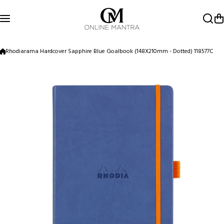
Skip to content
Rhodiarama Hardcover Sapphire Blue Goalbook (148X210mm - Dotted) 118577C