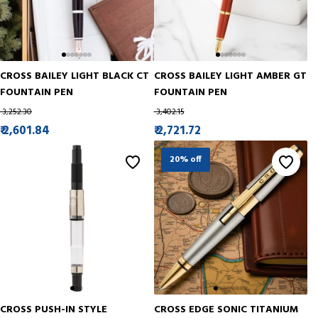
CROSS BAILEY LIGHT BLACK CT
CROSS BAILEY LIGHT AMBER GT
FOUNTAIN PEN
FOUNTAIN PEN
₹ 3,252.30
₹ 3,402.15
₹ 2,601.84
₹ 2,721.72
20% off
CROSS PUSH-IN STYLE
CROSS EDGE SONIC TITANIUM