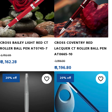
CROSS BAILEY LIGHT RED CT
CROSS COVENTRY RED
ROLLER BALL PEN AT0745-7
LACQUER CT ROLLER BALL PEN
AT0665-10
₹ 2,702.85
₹ 2,162.28
₹ 3,996.00
₹ 3,196.80
20% off
20% off