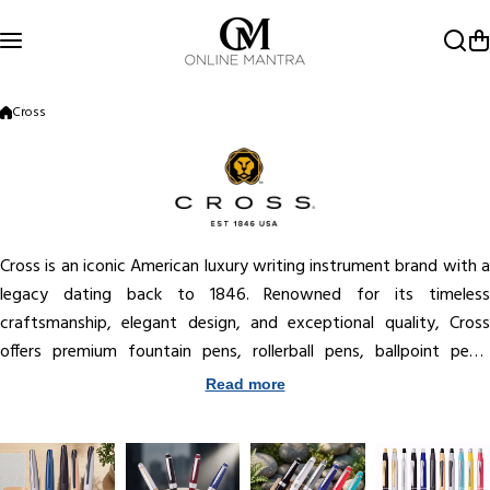
Skip to content
Cross
Cross is an iconic American luxury writing instrument brand with a
legacy dating back to 1846. Renowned for its timeless
craftsmanship, elegant design, and exceptional quality, Cross
offers premium fountain pens, rollerball pens, ballpoint pens,
mechanical pencils, and sophisticated accessories. Combining
Read more
innovation with classic style, Cross writing instruments are
trusted by professionals, executives, and pen enthusiasts
worldwide, making them an ideal choice for everyday writing,