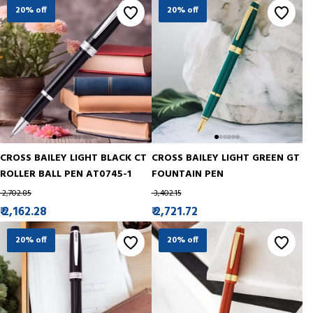
20% off
20% off
CROSS BAILEY LIGHT BLACK CT
CROSS BAILEY LIGHT GREEN GT
ROLLER BALL PEN AT0745-1
FOUNTAIN PEN
₹ 2,702.85
₹ 3,402.15
₹ 2,162.28
₹ 2,721.72
20% off
20% off