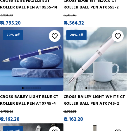
CROSS EDGE HAZZLENUT
CROSS EDGE JET BLACK CT
ROLLER BALL PEN AT0555-14
ROLLER BALL PEN AT0555-2
₹ 5,994.00
₹ 5,705.40
₹ 4,795.20
₹ 4,564.32
20% off
20% off
CROSS BAILEY LIGHT BLUE CT
CROSS BAILEY LIGHT WHITE CT
ROLLER BALL PEN AT0745-4
ROLLER BALL PEN AT0745-2
₹ 2,702.85
₹ 2,702.85
₹ 2,162.28
₹ 2,162.28