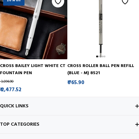
20% off
CROSS BAILEY LIGHT WHITE CT
CROSS ROLLER BALL PEN REFILL
FOUNTAIN PEN
(BLUE - M) 8521
₹ 3,096.90
₹ 765.90
₹ 2,477.52
QUICK LINKS
ABOUT US
TOP CATEGORIES
CONTACT US