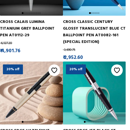
CROSS CALAIS LUMINA
CROSS CLASSIC CENTURY
TITANIUM GREY BALLPOINT
GLOSSY TRANSLUCENT BLUE CT
PEN AT0112-29
BALLPOINT PEN AT0082-161
(SPECIAL EDITION)
₹ 6,127.20
₹ 4,901.76
₹ 3,690.75
₹ 2,952.60
20% off
20% off