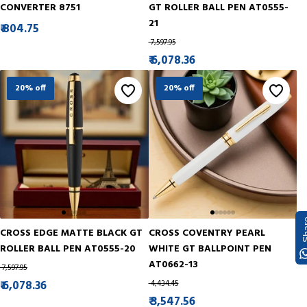
CONVERTER 8751
GT ROLLER BALL PEN AT0555-
21
₹ 804.75
₹ 7,597.95
₹ 6,078.36
20% off
20% off
Sh
CROSS EDGE MATTE BLACK GT
CROSS COVENTRY PEARL
ROLLER BALL PEN AT0555-20
WHITE GT BALLPOINT PEN
AT0662-13
₹ 7,597.95
₹ 6,078.36
₹ 4,434.45
₹ 3,547.56