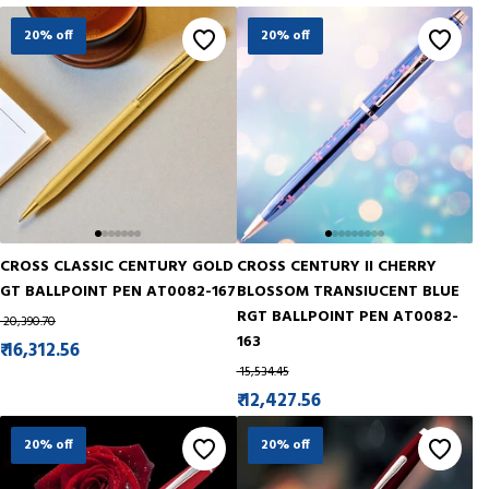
20% off
20% off
CROSS CLASSIC CENTURY GOLD
CROSS CENTURY II CHERRY
GT BALLPOINT PEN AT0082-167
BLOSSOM TRANSIUCENT BLUE
RGT BALLPOINT PEN AT0082-
₹ 20,390.70
163
₹ 16,312.56
₹ 15,534.45
₹ 12,427.56
20% off
20% off