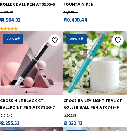
ROLLER BALL PEN AT0555-5
FOUNTAIN PEN
₹ 5,705.40
₹ 13,048.05
₹ 4,564.32
₹ 10,438.44
20% off
20% off
CROSS NILE BLACK CT
CROSS BAILEY LIGHT TEAL CT
BALLPOINT PEN AT0382G-7
ROLLER BALL PEN AT0745-6
₹ 2,819.40
₹ 2,902.65
₹ 2,255.52
₹ 2,322.12