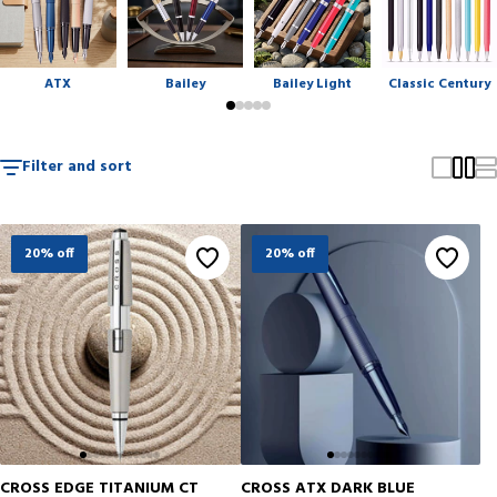
gifting, and collecting.
ATX
Bailey
Bailey Light
Classic Century
Filter and sort
20% off
20% off
CROSS EDGE TITANIUM CT
CROSS ATX DARK BLUE