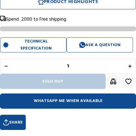
PRODUCT HIGHLIGHTS
Spend
₹ 2000
to Free shipping
TECHNICAL
ASK A QUESTION
SPECIFICATION
Decrease
In
quantity for
qua
Rhodia
R
Basics
B
Orange
O
Notepad
N
(148X210mm
(14
- Lined)
-
SOLD OUT
15600C
1
WHATSAPP ME WHEN AVAILABLE
SHARE