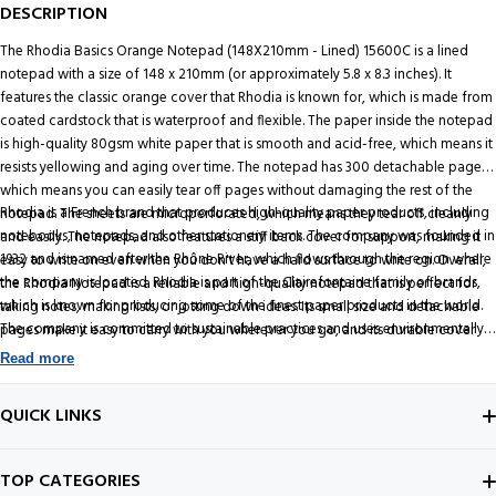
DESCRIPTION
The Rhodia Basics Orange Notepad (148X210mm - Lined) 15600C is a lined
notepad with a size of 148 x 210mm (or approximately 5.8 x 8.3 inches). It
features the classic orange cover that Rhodia is known for, which is made from
coated cardstock that is waterproof and flexible. The paper inside the notepad
is high-quality 80gsm white paper that is smooth and acid-free, which means it
resists yellowing and aging over time. The notepad has 300 detachable pages,
which means you can easily tear off pages without damaging the rest of the
Rhodia is a French brand that produces high-quality paper products, including
notepad. The sheets are microperforated, which means they tear off cleanly
notebooks, notepads, and other stationery items. The company was founded in
and easily. The notepad also features a stiff back cover for support, making it
1932 and is named after the Rhône River, which flows through the region where
easy to write on even when you don't have a hard surface to write on. Overall,
the company is located. Rhodia is part of the Clairefontaine family of brands,
the Rhodia Notepad is a reliable and high-quality notepad that is perfect for
which is known for producing some of the finest paper products in the world.
taking notes, making lists, or jotting down ideas. Its small size and detachable
The company is committed to sustainable practices and uses environmentally
pages make it easy to carry with you wherever you go, and its durable cover
responsible manufacturing processes and materials.
and high-quality paper ensure that it will last a long time.
Read more
Buy genuine Rhodia Notepad on Onlinemantra.in
QUICK LINKS
ABOUT US
TOP CATEGORIES