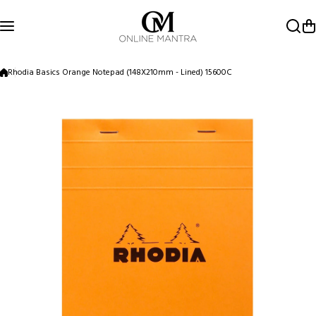
Skip to content
Rhodia Basics Orange Notepad (148X210mm - Lined) 15600C