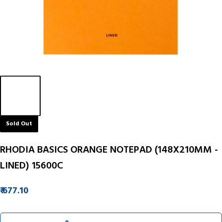
Sold Out
RHODIA BASICS ORANGE NOTEPAD (148X210MM -
LINED) 15600C
₹ 677.10