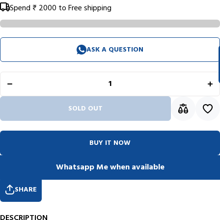
Spend
₹ 2000
to Free shipping
ASK A QUESTION
Decrease
Inc
quantity
qua
for
f
Pelikan
Pel
Souveran
Sou
R405
R
Black
Bl
Roller
Ro
SOLD OUT
Ball Pen
Bal
926337
92
BUY IT NOW
Whatsapp Me when available
SHARE
DESCRIPTION