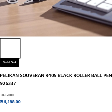
Sold Out
PELIKAN SOUVERAN R405 BLACK ROLLER BALL PEN
926337
₹ 38,850.00
₹ 34,188.00