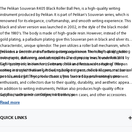
The Pelikan Souveran R405 Black Roller Ball Pen, is a high-quality writing
instrument produced by Pelikan. It is part of Pelikan's Souveran series, which is
renowned for its elegance, craftsmanship, and smooth writing experience. This
black and silver version was launched in 2002, in the style of the black model
of the 1980's. The body is made of high-grade resin. However, instead of the
gold plating, a palladium plating give this Souveran pen in black and silver its
characteristic, unique splendor. The pen utilizes a roller ball mechanism, which
Pelikan is a German manufacturing company known for its high-quality writing
provides a smooth and effortless writing experience. The roller ball tip glides
instruments, stationery, and art supplies. The company was founded in 1838 by
over paper, delivering consistent ink flow and precise lines. It uses Pelikan's
Carl Hornemann in Hanover, Germany. Pelikan offers a wide range of other
high-quality ink, known for its vibrant color and resistance to fading. The pen
writing instruments as well, including ballpoint pens, rollerball pens, mechanical
comes in a stylish Pelikan gift box, making it a great choice for personal use or
pencils, and inks. Their products are often favored by professionals, pen
as a luxurious gift. If you love classics, you own a Souveran writing instrument.
enthusiasts, and collectors due to their quality, durability, and aesthetic appeal.
In addition to writing instruments, Pelikan also produces high-quality office
Get this masterpiece on Onlinemantra.in now
supplies, such as ink cartridges, ink bottles, pen cases, and other accessories.
Read more
QUICK LINKS