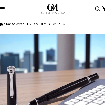
Skip to content
Pelikan Souveran R405 Black Roller Ball Pen 926337