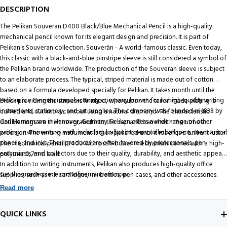
DESCRIPTION
The Pelikan Souveran D400 Black/Blue Mechanical Pencil is a high-quality
mechanical pencil known for its elegant design and precision. It is part of
Pelikan's Souveran collection. Souverän - A world-famous classic. Even today,
this classic with a black-and-blue pinstripe sleeve is still considered a symbol of
the Pelikan brand worldwide. The production of the Souverän sleeve is subject
to an elaborate process. The typical, striped material is made out of cotton
based on a formula developed specially for Pelikan. It takes month until the
Pelikan is a German manufacturing company known for its high-quality writing
block providing the stripes is finished, whereupon the tailor-made plating is
instruments, stationery, and art supplies. The company was founded in 1838 by
curved and cut into a contour using a natural diamond. The characteristic
Carl Hornemann in Hanover, Germany. Pelikan offers a wide range of other
double rings are then integrated into the cap and barrel with the utmost
writing instruments as well, including ballpoint pens, rollerball pens, mechanical
precision. The writing instrument is then polished until it reaches a brilliant luster.
pencils, and inks. Their products are often favored by professionals, pen
The mechanical pencil D400 with push-button mechanism comes with a high-
enthusiasts, and collectors due to their quality, durability, and aesthetic appeal.
polymer 0,7mm lead.
In addition to writing instruments, Pelikan also produces high-quality office
Get this masterpiece on Onlinemantra.in now
supplies, such as ink cartridges, ink bottles, pen cases, and other accessories.
Read more
QUICK LINKS