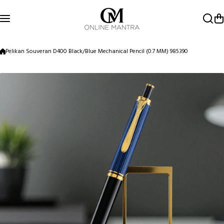
Skip to content
Pelikan Souveran D400 Black/Blue Mechanical Pencil (0.7 MM) 985390