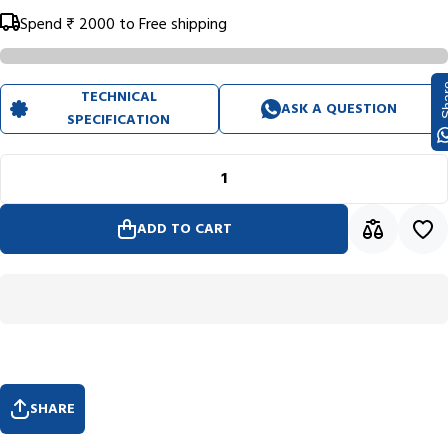
Spend
₹ 2000
to Free shipping
Sh
TECHNICAL
ASK A QUESTION
SPECIFICATION
ADD TO CART
SHARE