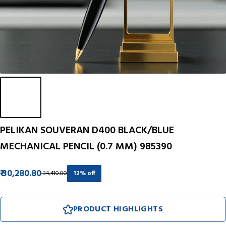
PELIKAN SOUVERAN D400 BLACK/BLUE
MECHANICAL PENCIL (0.7 MM) 985390
₹ 30,280.80
₹ 34,410.00
12% off
PRODUCT HIGHLIGHTS