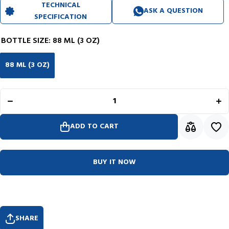
TECHNICAL
ASK A QUESTION
SPECIFICATION
BOTTLE SIZE:
88 ML (3 OZ)
88 ML (3 OZ)
Decrease
I
quantity for
qu
Noodler&#39;s
Noo
Ink Bottle
In
(Midnight Blue
(Mid
- 88 ML)
-
19006
ADD TO CART
BUY IT NOW
SHARE