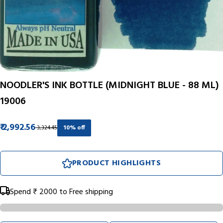
NOODLER'S INK BOTTLE (MIDNIGHT BLUE - 88 ML)
19006
₹ 2,992.56
₹ 3,324.45
10% off
PRODUCT HIGHLIGHTS
Spend
₹ 2000
to Free shipping