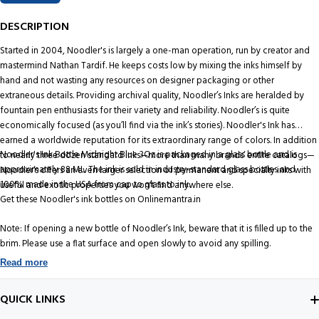
DESCRIPTION
Started in 2004, Noodler's is largely a one-man operation, run by creator and
mastermind Nathan Tardif. He keeps costs low by mixing the inks himself by
hand and not wasting any resources on designer packaging or other
extraneous details. Providing archival quality, Noodler’s Inks are heralded by
fountain pen enthusiasts for their variety and reliability. Noodler’s is quite
economically focused (as you’ll find via the ink’s stories). Noodler's Ink has
earned a worldwide reputation for its extraordinary range of colors. In addition
Noodler's Ink Bottle Midnight Blue 3Oz is packaged in a glass bottle and is
to nearly three dozen standard inks—more than many brands’ entire catalogs—
approximately 88 ML. The ink is sold in industry-standard glass bottles and
Noodler’s offers an even larger selection of permanent and specialty inks with
100% made in the USA from cap to glass to ink.
useful and exotic properties you won't find anywhere else.
Get these Noodler's ink bottles on Onlinemantra.in
Note: If opening a new bottle of Noodler’s Ink, beware that it is filled up to the
brim. Please use a flat surface and open slowly to avoid any spilling.
Read more
QUICK LINKS