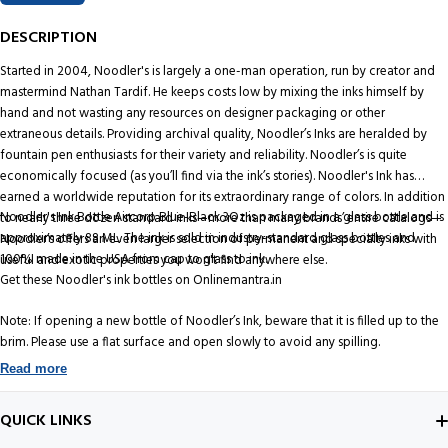
DESCRIPTION
Started in 2004, Noodler's is largely a one-man operation, run by creator and
mastermind Nathan Tardif. He keeps costs low by mixing the inks himself by
hand and not wasting any resources on designer packaging or other
extraneous details. Providing archival quality, Noodler’s Inks are heralded by
fountain pen enthusiasts for their variety and reliability. Noodler’s is quite
economically focused (as you’ll find via the ink’s stories). Noodler's Ink has
earned a worldwide reputation for its extraordinary range of colors. In addition
Noodler's Ink Bottle Aircorp Blue-Black 3Oz is packaged in a glass bottle and is
to nearly three dozen standard inks—more than many brands’ entire catalogs—
approximately 88 ML. The ink is sold in industry-standard glass bottles and
Noodler’s offers an even larger selection of permanent and specialty inks with
100% made in the USA from cap to glass to ink.
useful and exotic properties you won't find anywhere else.
Get these Noodler's ink bottles on Onlinemantra.in
Note: If opening a new bottle of Noodler’s Ink, beware that it is filled up to the
brim. Please use a flat surface and open slowly to avoid any spilling.
Read more
QUICK LINKS