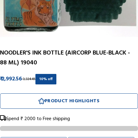
NOODLER'S INK BOTTLE (AIRCORP BLUE-BLACK -
88 ML) 19040
₹ 2,992.56
₹ 3,324.45
10% off
PRODUCT HIGHLIGHTS
Spend
₹ 2000
to Free shipping