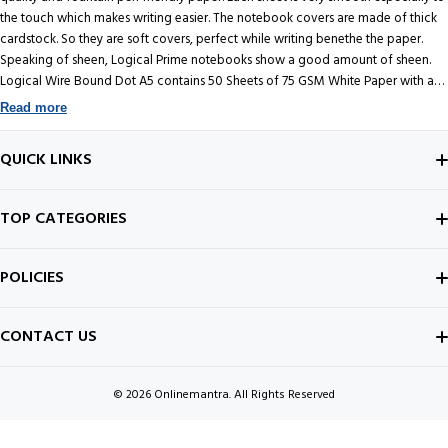
the touch which makes writing easier. The notebook covers are made of thick
cardstock. So they are soft covers, perfect while writing benethe the paper.
Speaking of sheen, Logical Prime notebooks show a good amount of sheen.
Logical Wire Bound Dot A5 contains 50 Sheets of 75 GSM White Paper with a
Brown soft cover. Produced by Nakabayashi, a Japanese company founded in
Read more
1923 as a magazine binding and book repair business, now maker of some of
the best notebooks in the world.
QUICK LINKS
ABOUT US
TOP CATEGORIES
CONTACT US
FOUNTAIN PEN
POLICIES
BEST SELLERS
INK BOTTLE
SHIPPING POLICY
CONTACT US
ALL ABOUT PENS
NOTEBOOK
PRIVACY POLICY
© 2026
Onlinemantra. All Rights Reserved
FOUNTAIN PEN GUIDE
Payment methods
NIBS
CANCELLATION POLICY