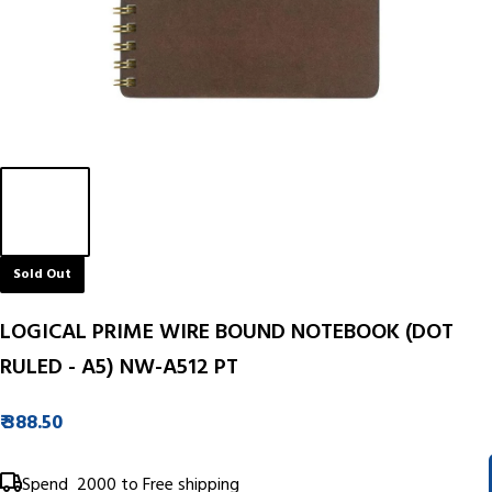
Sold Out
LOGICAL PRIME WIRE BOUND NOTEBOOK (DOT
RULED - A5) NW-A512 PT
₹ 388.50
Spend
₹ 2000
to Free shipping