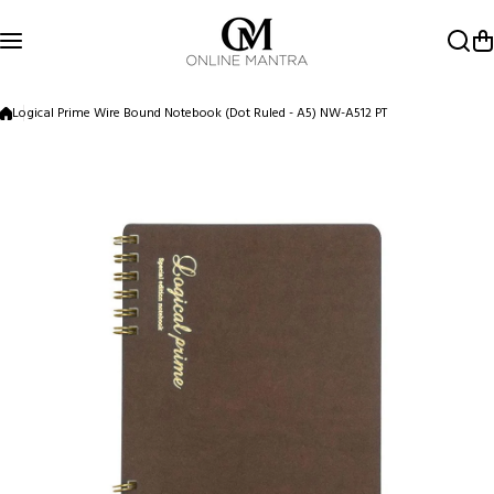
Skip to content
Logical Prime Wire Bound Notebook (Dot Ruled - A5) NW-A512 PT