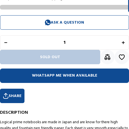
Decrease
Inc
ASK A QUESTION
quantity
qua
for
f
Logical
Log
Prime
Pr
Wire
W
Bound
Bo
Notebook
Not
(Dot
(
SOLD OUT
Ruled -
Rul
A5) NW-
A5)
A512 PT
A51
WHATSAPP ME WHEN AVAILABLE
SHARE
DESCRIPTION
Logical prime notebooks are made in Japan and are know for there high
quality and fountain pen friendly paper. Each sheet is very smooth especially to