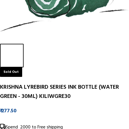
Sold Out
KRISHNA LYREBIRD SERIES INK BOTTLE (WATER
GREEN - 30ML) KILIWGRE30
₹ 277.50
Spend
₹ 2000
to Free shipping