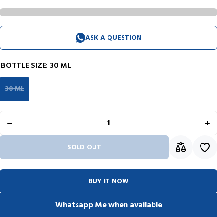
ASK A QUESTION
BOTTLE SIZE:
30 ML
30 ML
Decrease
I
quantity for
qua
Krishna
K
Lyrebird
L
Series Ink
Se
Bottle (Water
Bott
Green -
G
30ML)
SOLD OUT
KILIWGRE30
KIL
BUY IT NOW
Whatsapp Me when available