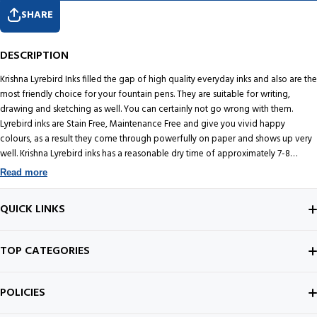
SHARE
DESCRIPTION
Krishna Lyrebird Inks filled the gap of high quality everyday inks and also are the
most friendly choice for your fountain pens. They are suitable for writing,
drawing and sketching as well. You can certainly not go wrong with them.
Lyrebird inks are Stain Free, Maintenance Free and give you vivid happy
colours, as a result they come through powerfully on paper and shows up very
well. Krishna Lyrebird inks has a reasonable dry time of approximately 7-8
seconds. Unlike other Krishna Inks, Lyrebird does not carry any sheen. They are
Read more
also available in fantastic water-resistant versions too which are maintenance
free. Krishna Inks Water Green Lyrebird is a Green shade of ink. It comes packed
QUICK LINKS
in a 30 Milliliter glass bottle and is a great addition to the Krishna ink family.
Krishna Inks are quite inexpensive, particularly considering they are 'handmade
in India'.
ABOUT US
TOP CATEGORIES
CONTACT US
FOUNTAIN PEN
POLICIES
BEST SELLERS