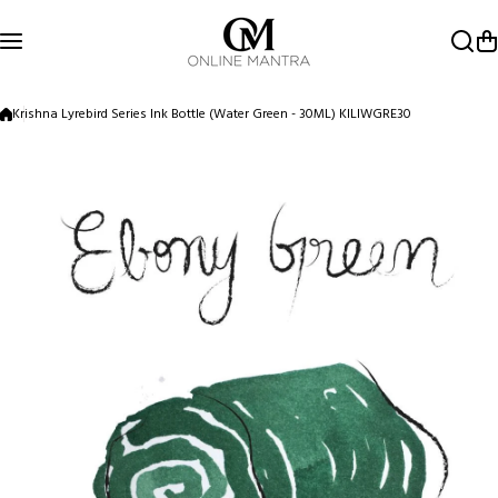
Skip to content
Krishna Lyrebird Series Ink Bottle (Water Green - 30ML) KILIWGRE30