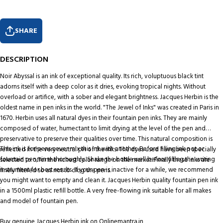
SHARE
DESCRIPTION
Noir Abyssal is an ink of exceptional quality. Its rich, voluptuous black tint
adorns itself with a deep color as it dries, evoking tropical nights. Without
overload or artifice, with a sober and elegant brightness. Jacques Herbin is the
oldest name in pen inks in the world. "The Jewel of Inks" was created in Paris in
1670. Herbin uses all natural dyes in their fountain pen inks. They are mainly
composed of water, humectant to limit drying at the level of the pen and
preservative to preserve their qualities over time. This natural composition is
This ink is for pens never mix this ink with another. Before filling ink pot or
reflected in the very neutral pH of the inks. The dyes used have been specially
fountain pen, rinse thoroughly. Shake the bottle well before filling the writing
selected to offer the richest color range on the market. Finally these inks are
instrument for best results. If your pen is inactive for a while, we recommend
finely filtered so as not to clog the pens.
you might want to empty and clean it. Jacques Herbin quality fountain pen ink
in a 1500ml plastic refill bottle. A very free-flowing ink suitable for all makes
and model of fountain pen.
Buy genuine Jacques Herbin ink on Onlinemantra.in