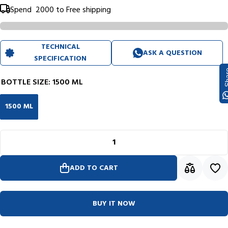
Spend
₹ 2000
to Free shipping
TECHNICAL
ASK A QUESTION
SPECIFICATION
Sh
BOTTLE SIZE:
1500 ML
1500 ML
ADD TO CART
BUY IT NOW