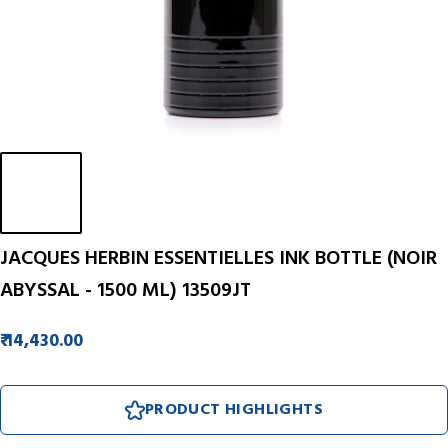
JACQUES HERBIN ESSENTIELLES INK BOTTLE (NOIR
ABYSSAL - 1500 ML) 13509JT
₹ 14,430.00
PRODUCT HIGHLIGHTS