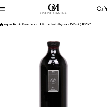
Skip to content
Jacques Herbin Essentielles Ink Bottle (Noir Abyssal - 1500 ML) 13509JT