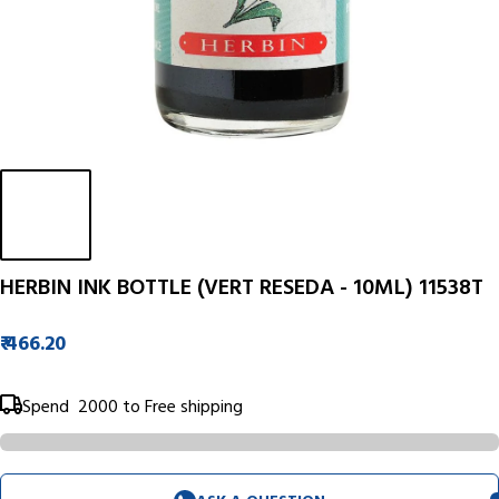
HERBIN INK BOTTLE (VERT RESEDA - 10ML) 11538T
₹ 466.20
Spend
₹ 2000
to Free shipping