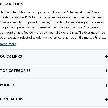
DESCRIPTION
Herbin is the oldest name in pen inks in the world. "The Jewel of Inks" was
created in Paris in 1670. Herbin uses all natural dyes in their fountain pen inks.
They are mainly composed of water, humectant to limit drying at the level of
the pen and preservative to preserve their qualities over time. This natural
composition is reflected in the very neutral pH of the inks. The dyes used have
been specially selected to offer the richest color range on the market. Finally
these inks are finely filtered so as not to clog the pens. This 10ML Glass Bottle of
Read more
Vert Reseda fountain pen ink is a perfect size for testing the color and also can
be very handy to use while travelling.
QUICK LINKS
ABOUT US
TOP CATEGORIES
CONTACT US
FOUNTAIN PEN
POLICIES
BEST SELLERS
INK BOTTLE
SHIPPING POLICY
CONTACT US
ALL ABOUT PENS
NOTEBOOK