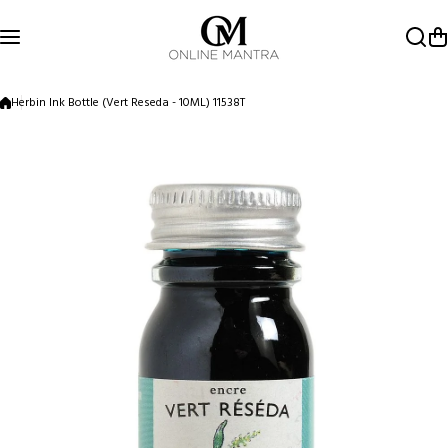
Skip to content
Herbin Ink Bottle (Vert Reseda - 10ML) 11538T