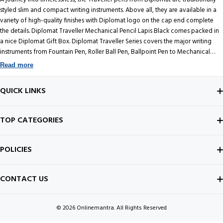
styled slim and compact writing instruments. Above all, they are available in a
variety of high-quality finishes with Diplomat logo on the cap end complete
the details. Diplomat Traveller Mechanical Pencil Lapis Black comes packed in
a nice Diplomat Gift Box. Diplomat Traveller Series covers the major writing
instruments from Fountain Pen, Roller Ball Pen, Ballpoint Pen to Mechanical
Pencil.
Read more
QUICK LINKS
ABOUT US
TOP CATEGORIES
CONTACT US
FOUNTAIN PEN
POLICIES
BEST SELLERS
INK BOTTLE
SHIPPING POLICY
CONTACT US
ALL ABOUT PENS
NOTEBOOK
PRIVACY POLICY
© 2026
Onlinemantra. All Rights Reserved
FOUNTAIN PEN GUIDE
Payment methods
NIBS