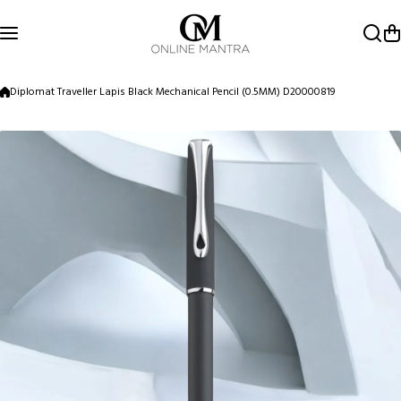
Skip to content
Diplomat Traveller Lapis Black Mechanical Pencil (0.5MM) D20000819