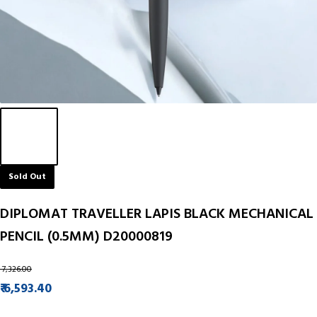
Sold Out
DIPLOMAT TRAVELLER LAPIS BLACK MECHANICAL
PENCIL (0.5MM) D20000819
₹ 7,326.00
₹ 6,593.40