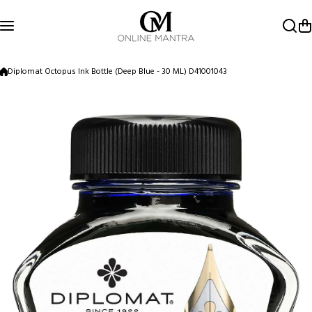
Skip to content
Diplomat Octopus Ink Bottle (Deep Blue - 30 ML) D41001043