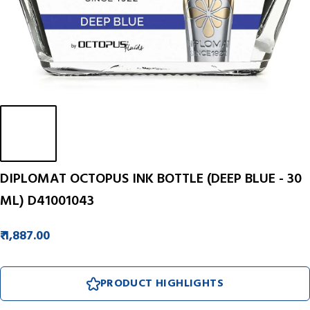
DIPLOMAT OCTOPUS INK BOTTLE (DEEP BLUE - 30
ML) D41001043
₹ 1,887.00
PRODUCT HIGHLIGHTS