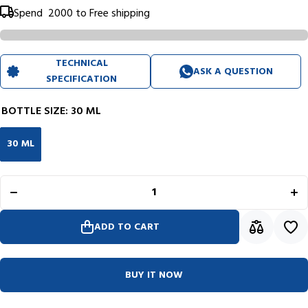
Spend
₹ 2000
to Free shipping
TECHNICAL
ASK A QUESTION
SPECIFICATION
BOTTLE SIZE:
30 ML
30 ML
Decrease
In
quantity for
quan
Diplomat
Di
Octopus
Oc
Ink Bottle
Ink
(Deep Blue
(De
- 30 ML)
- 
ADD TO CART
D41001043
D41
BUY IT NOW