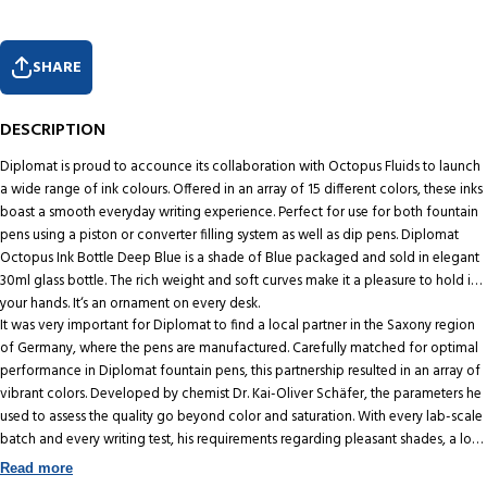
SHARE
DESCRIPTION
Diplomat is proud to accounce its collaboration with Octopus Fluids to launch
a wide range of ink colours. Offered in an array of 15 different colors, these inks
boast a smooth everyday writing experience. Perfect for use for both fountain
pens using a piston or converter filling system as well as dip pens. Diplomat
Octopus Ink Bottle Deep Blue is a shade of Blue packaged and sold in elegant
30ml glass bottle. The rich weight and soft curves make it a pleasure to hold in
your hands. It‘s an ornament on every desk.
It was very important for Diplomat to find a local partner in the Saxony region
of Germany, where the pens are manufactured. Carefully matched for optimal
performance in Diplomat fountain pens, this partnership resulted in an array of
vibrant colors. Developed by chemist Dr. Kai-Oliver Schäfer, the parameters he
used to assess the quality go beyond color and saturation. With every lab-scale
batch and every writing test, his requirements regarding pleasant shades, a low
degree of fraying, optimum drying time, quick writing and smooth gliding are
Read more
an obsession. In his own words, "What started out as a good product is now