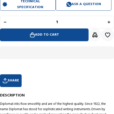
TECHNICAL
ASK A QUESTION
SPECIFICATION
Decrease
In
quantity for
quan
Diplomat
Di
Ink
Cartridge
Car
(Black -
(B
Pack of 6)
Pac
ADD TO CART
D10275204
D10
SHARE
DESCRIPTION
Diplomat inks flow smoothly and are of the highest quality. Since 1922, the
name Diplomat has stood for sophisticated writing instruments. Driven by