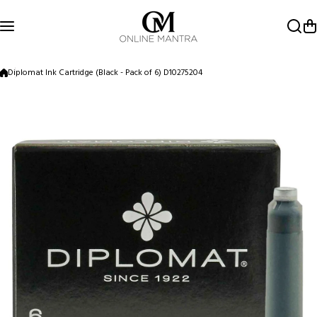
Skip to content
Diplomat Ink Cartridge (Black - Pack of 6) D10275204