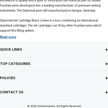
excellence in quality and a spirit of innovation the manufacture for turned
fountain pens developed into a leading manufacturer of premium writing
instruments. The Diplomat pens still manufactured in Kierspe, Germany.
Diplomat Ink Cartridge Black comes in a box containing six international
standard cartridges. The ink cartridges can fit by other fountain pens which
support this filling system.
Read more
QUICK LINKS
ABOUT US
TOP CATEGORIES
CONTACT US
FOUNTAIN PEN
POLICIES
BEST SELLERS
INK BOTTLE
SHIPPING POLICY
CONTACT US
ALL ABOUT PENS
NOTEBOOK
PRIVACY POLICY
© 2026
Onlinemantra. All Rights Reserved