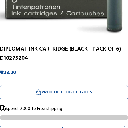
DIPLOMAT INK CARTRIDGE (BLACK - PACK OF 6)
D10275204
₹ 333.00
PRODUCT HIGHLIGHTS
Spend
₹ 2000
to Free shipping