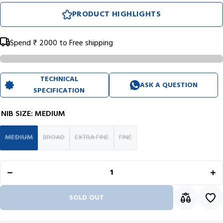
PRODUCT HIGHLIGHTS
Spend
₹ 2000
to Free shipping
TECHNICAL
ASK A QUESTION
SPECIFICATION
NIB SIZE:
MEDIUM
MEDIUM
BROAD
EXTRA FINE
FINE
Decrease
In
quantity for
qua
Diplomat
Di
Excellence
Exc
A2 Skyline
A2 
Blue/Chrome
Blu
Fountain
Fo
SOLD OUT
Pen