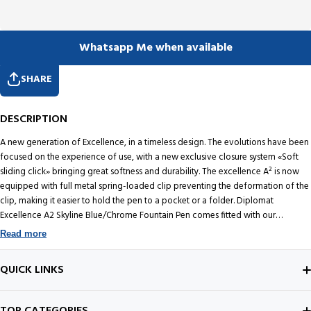
Whatsapp Me when available
SHARE
DESCRIPTION
A new generation of Excellence, in a timeless design. The evolutions have been
focused on the experience of use, with a new exclusive closure system «Soft
sliding click» bringing great softness and durability. The excellence A² is now
equipped with full metal spring-loaded clip preventing the deformation of the
clip, making it easier to hold the pen to a pocket or a folder. Diplomat
Excellence A2 Skyline Blue/Chrome Fountain Pen comes fitted with our
precision Stainless Steel Nib. You get an option to choose from Extra Fine, Fine,
Read more
Medium and Broad.
QUICK LINKS
ABOUT US