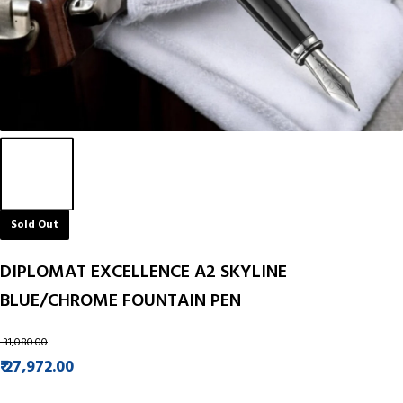
Sold Out
DIPLOMAT EXCELLENCE A2 SKYLINE
BLUE/CHROME FOUNTAIN PEN
₹ 31,080.00
₹ 27,972.00