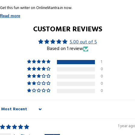
Get this fun writer on OnlineMantra.in now.
Read more
CUSTOMER REVIEWS
5.00 out of 5
Based on 1 review
1
0
0
0
0
Sort by
1 year ago