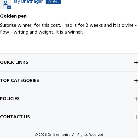
Jay Bhatnagar
Golden pen
Surprise winner, for this cost. I had it for 2 weeks and it is divine -
flow - writing and weight. It is a winner.
QUICK LINKS
ABOUT US
TOP CATEGORIES
CONTACT US
FOUNTAIN PEN
POLICIES
BEST SELLERS
INK BOTTLE
SHIPPING POLICY
CONTACT US
ALL ABOUT PENS
NOTEBOOK
PRIVACY POLICY
© 2026
Onlinemantra. All Rights Reserved