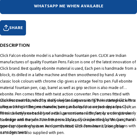
WHATSAPP ME WHEN AVAILABLE
SHARE
DESCRIPTION
Click Falcon ebonite model is a handmade fountain pen. CLICK are Indian
manufactures of quality Fountain Pens. Falcon is one of the latest innovation of
Click brand. Best quality ebonite material is used, Each pen is handmade from a
block, its drilled in a lathe machine and then smoothened by hand. A very
classic look colours with chrome clip gives a vintage feel to pen. Full ebonite
material fountain pen, cap, barrel as well as grip section is also made of
ebonite. Pen comes fitted with twist action converter. Pen comes fitted with
Click Pens was founded by shri Gokuldas Gagwani in 1978. He started Click Pens
Stainless steel Nib, which is really very smooth in writing. Pen is designed with a
after working in the pen manufacturing industry for over two decades. Click
unique 3in1 ink filling mechanism, pen can be used as a eyedropper pen ( u can
Pens is a family owned brand with 3 generations of the family working tirelessly
fill ink directly into barrel ), or u can use converter with pen, or u can also use
to design and manufacture fine pens. Today, Click is headed by Mr. Gangwani’s
cartridge with the pen. I think that is really a very unique thing of this pen. Twist
grandson Harsh who is an avid penthusiast. Click Pens have classic designs with
type cap opening system. Pen comes fitted with converter & 2 long blue
a modern twist!
cartridges are also supplied with pen.