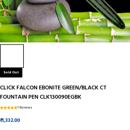
Sold Out
CLICK FALCON EBONITE GREEN/BLACK CT
FOUNTAIN PEN CLK130090EGBK
1 Reviews
₹ 1,332.00