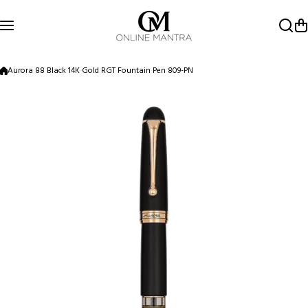
Skip to content
Aurora 88 Black 14K Gold RGT Fountain Pen 809-PN