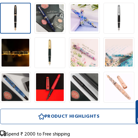
PRODUCT HIGHLIGHTS
Spend
₹ 2000
to Free shipping