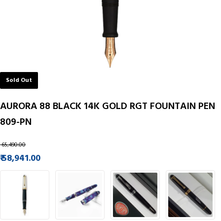
Sold Out
AURORA 88 BLACK 14K GOLD RGT FOUNTAIN PEN
809-PN
₹ 65,490.00
₹ 58,941.00